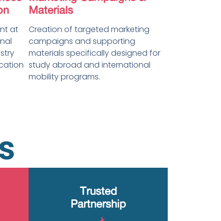
on
Materials
t at
Creation of targeted marketing
nal
campaigns and supporting
stry
materials specifically designed for
ication
study abroad and international
mobility programs.
s
Trusted
Partnership