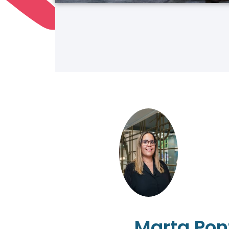
Marta Pon