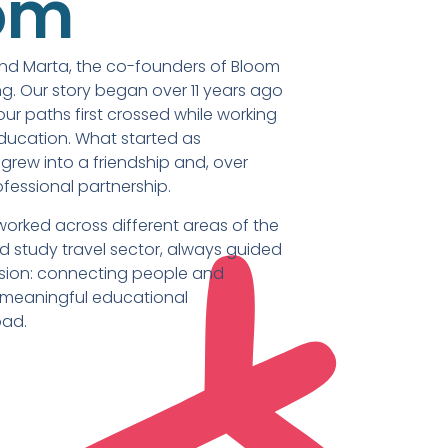
om
and Marta, the co-founders of Bloom
g. Our story began over 11 years ago
 our paths first crossed while working
education. What started as
grew into a friendship and, over
ofessional partnership.
worked across different areas of the
 study travel sector, always guided
sion: connecting people and
 meaningful educational
oad.