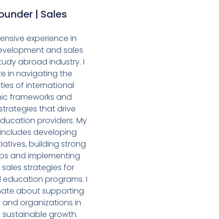
under | Sales
xtensive experience in
evelopment and sales
tudy abroad industry. I
ze in navigating the
ies of international
c frameworks and
strategies that drive
education providers. My
 includes developing
tiatives, building strong
ips and implementing
 sales strategies for
l education programs. I
ate about supporting
s and organizations in
 sustainable growth.