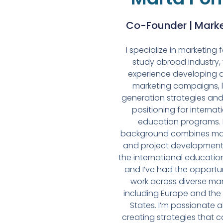
Co-Founder | Mark
I specialize in marketing 
study abroad industry, 
experience developing d
marketing campaigns, 
generation strategies an
positioning for internat
education programs.
background combines ma
and project development
the international educatio
and I’ve had the opportun
work across diverse mar
including Europe and the
States. I’m passionate 
creating strategies that 