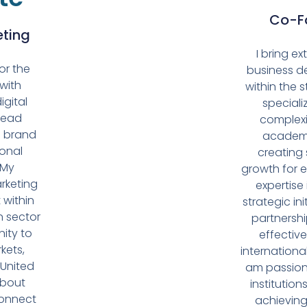
Co-Fo
eting
I bring e
for the
business d
with
within the s
igital
speciali
lead
complexit
d brand
academi
ional
creating 
 My
growth for 
rketing
expertise
 within
strategic ini
n sector
partnersh
ity to
effective
kets,
internationa
 United
am passion
about
institution
connect
achieving