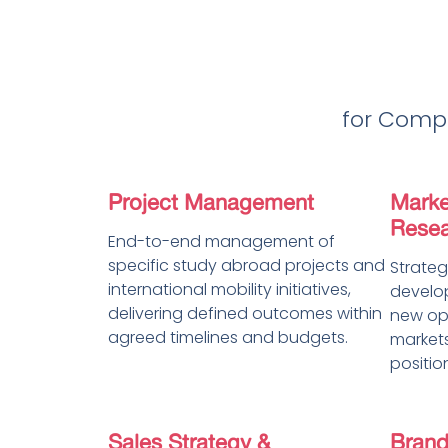
for Compa
Project Management
Marke
Resea
End-to-end management of
specific study abroad projects and
Strateg
international mobility initiatives,
develop
delivering defined outcomes within
new opp
agreed timelines and budgets.
markets
positio
Sales Strategy &
Brand