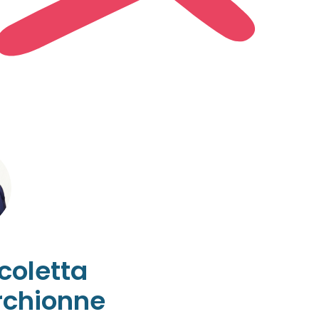
coletta
chionne