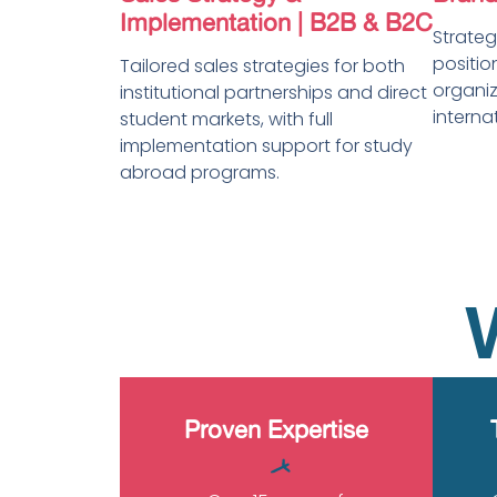
Implementation | B2B & B2C
Strate
positio
Tailored sales strategies for both
organiz
institutional partnerships and direct
interna
student markets, with full
implementation support for study
abroad programs.
Proven Expertise