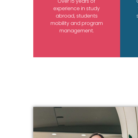
Over 15 years of
experience in study
abroad, students
mobility and program
management.