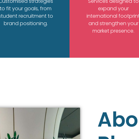
Customised strategies
Services designed to
to fit your goals, from
expand your
student recruitment to
international footprin
brand positioning.
and strengthen your
market presence.
Abo