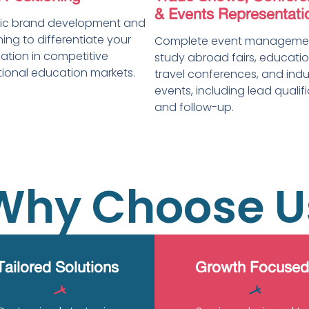
& Events Representati
gic brand development and
ning to differentiate your
Complete event managemen
ation in competitive
study abroad fairs, educatio
tional education markets.
travel conferences, and indu
events, including lead qualif
and follow-up.
Why Choose U
Tailored Solutions
Growth Focused