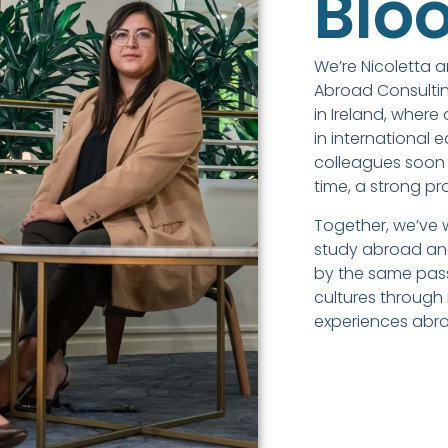
Blo
We’re Nicoletta 
Abroad Consultin
in Ireland, where
in international 
colleagues soon 
time, a strong pr
Together, we’ve 
study abroad and
by the same pas
cultures through
experiences abr