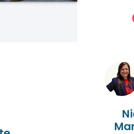
Ni
Mar
te