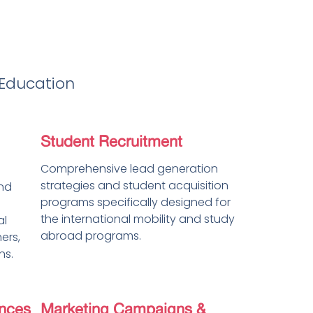
 Education
Student Recruitment
Comprehensive lead generation
strategies and student acquisition
and
programs specifically designed for
the international mobility and study
al
abroad programs.
ners,
ns.
nces
Marketing Campaigns &