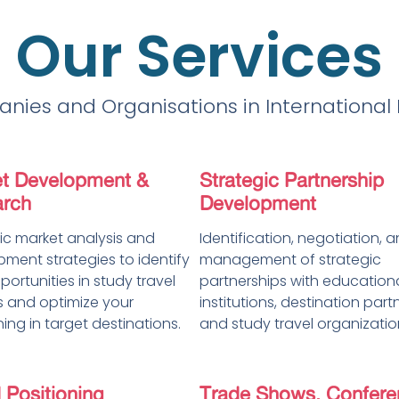
Our Services
nies and Organisations in International
t Development &
Strategic Partnership
rch
Development
ic market analysis and
Identification, negotiation, 
ment strategies to identify
management of strategic
ortunities in study travel
partnerships with education
 and optimize your
institutions, destination part
ning in target destinations.
and study travel organizatio
 Positioning
Trade Shows, Confere