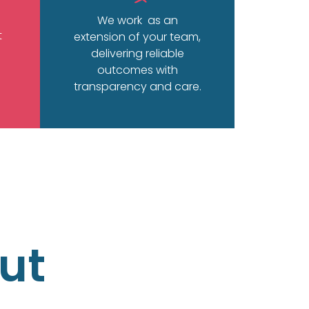
We work as an
t
extension of your team,
delivering reliable
outcomes with
transparency and care.
ut